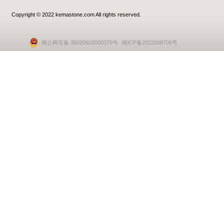
Copyright © 2022 kemastone.com All rights reserved.
闽公网安备 35020602000370号
闽ICP备2022008706号