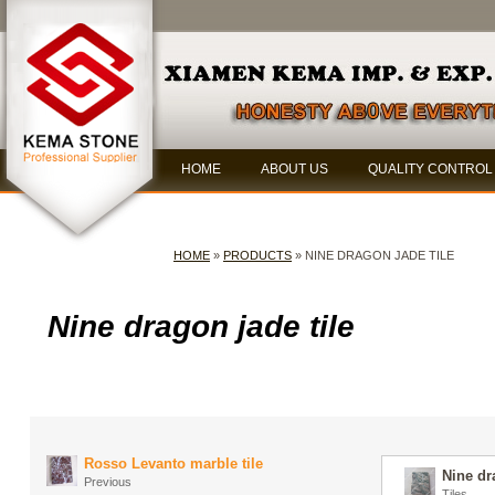
HOME
ABOUT US
QUALITY CONTROL
HOME
»
PRODUCTS
» NINE DRAGON JADE TILE
Nine dragon jade tile
Rosso Levanto marble tile
Nine dr
Previous
Tiles