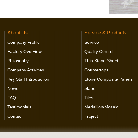
About Us
Service & Products
Company Profile
Service
Factory Overview
Quality Control
Philosophy
Thin Stone Sheet
Company Activities
Countertops
Key Staff Introduction
Stone Composite Panels
News
Slabs
FAQ
Tiles
Testimonials
Medallion/Mosaic
Contact
Project