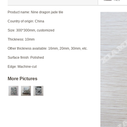
Product name: Nine dragon jade tile
Country of origin: China
Size: 300*300mm, customized
Thickness: 10mm
Other thickness available: 16mm, 20mm, 30mm, etc.
Surface finish: Polished
Edge: Machine-cut
More Pictures