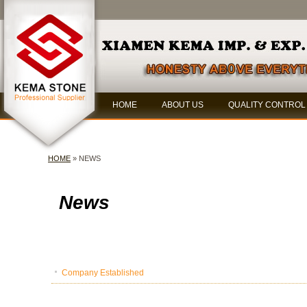
HOME
ABOUT US
QUALITY CONTROL
HOME
» NEWS
News
Company Established