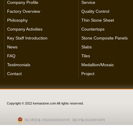
Company Profile
Service
Factory Overview
Quality Control
Philosophy
Thin Stone Sheet
Company Activities
Countertops
Key Staff Introduction
Stone Composite Panels
News
Slabs
FAQ
Tiles
Testimonials
Medallion/Mosaic
Contact
Project
Copyright © 2022 kemastone.com All rights reserved.
闽公网安备 35020602000370号
闽ICP备2022008706号