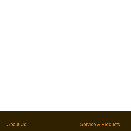
About Us
Service & Products