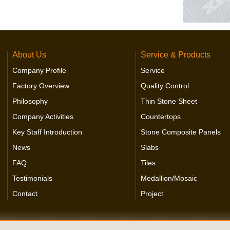
About Us
Service & Products
Company Profile
Service
Factory Overview
Quality Control
Philosophy
Thin Stone Sheet
Company Activities
Countertops
Key Staff Introduction
Stone Composite Panels
News
Slabs
FAQ
Tiles
Testimonials
Medallion/Mosaic
Contact
Project