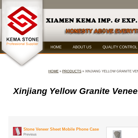
HOME
ABOUT US
QUALITY CONTROL
HOME
»
PRODUCTS
» XINJIANG YELLOW GRANITE VE
Xinjiang Yellow Granite Venee
Stone Veneer Sheet Mobile Phone Case
Previous