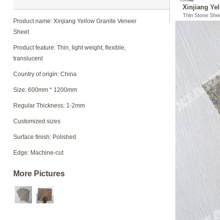
Xinjiang Ye
Thin Stone She
Product name: Xinjiang Yellow Granite Veneer
Sheet
Product feature: Thin, light weight, flexible,
translucent
Country of origin: China
Size: 600mm * 1200mm
Regular Thickness: 1-2mm
Customized sizes
Surface finish: Polished
Edge: Machine-cut
More Pictures