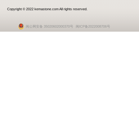
Copyright © 2022 kemastone.com All rights reserved.
闽公网安备 35020602000370号
闽ICP备2022008706号